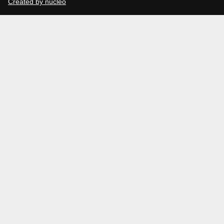
Created by núcleo