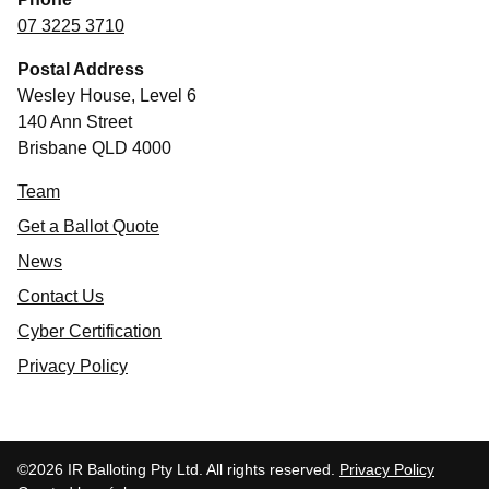
07 3225 3710
Postal Address
Wesley House, Level 6
140 Ann Street
Brisbane QLD 4000
Team
Get a Ballot Quote
News
Contact Us
Cyber Certification
Privacy Policy
©2026 IR Balloting Pty Ltd. All rights reserved.
Privacy Policy