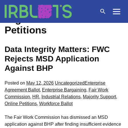
Skip
to
Open
Menu
Tag Archives:
Online
content
search
Petitions
Data Integrity Matters: FWC
Rejects MSD Application
Against BHP
Posted
Tags:
Posted on
May 12, 2026
Uncategorized
Enterprise
in
Agreement Ballot
,
Enterprise Bargaining
,
Fair Work
Commission
,
HR
,
Industrial Relations
,
Majority Support
,
Online Petitions
,
Workforce Ballot
The Fair Work Commission has dismissed an MSD
application against BHP after finding insufficient evidence