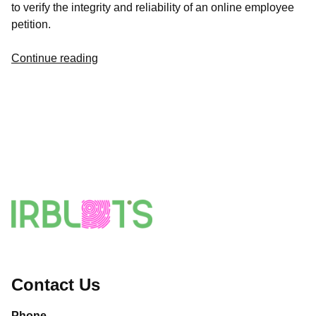
to verify the integrity and reliability of an online employee
petition.
Continue reading
Contact Us
Phone