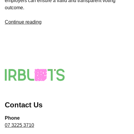
employers can ensure a valid and transparent voting
outcome.
Continue reading
Contact Us
Phone
07 3225 3710