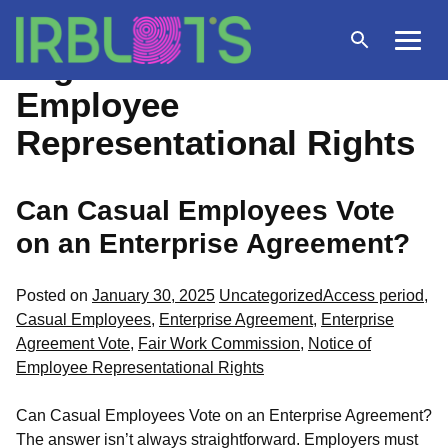
Skip
to
Open
Menu
Tag Archives:
Notice of
content
search
Employee
Representational Rights
Can Casual Employees Vote
on an Enterprise Agreement?
Posted
Tags:
Posted on
January 30, 2025
Uncategorized
Access period
,
in
Casual Employees
,
Enterprise Agreement
,
Enterprise
Agreement Vote
,
Fair Work Commission
,
Notice of
Employee Representational Rights
Can Casual Employees Vote on an Enterprise Agreement?
The answer isn’t always straightforward. Employers must