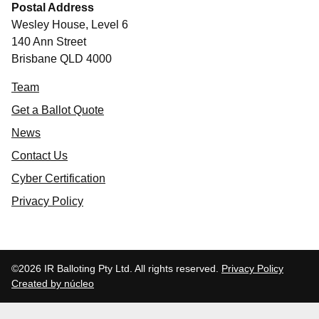
Postal Address
Wesley House, Level 6
140 Ann Street
Brisbane QLD 4000
Team
Get a Ballot Quote
News
Contact Us
Cyber Certification
Privacy Policy
©2026 IR Balloting Pty Ltd. All rights reserved.
Privacy Policy
Created by núcleo