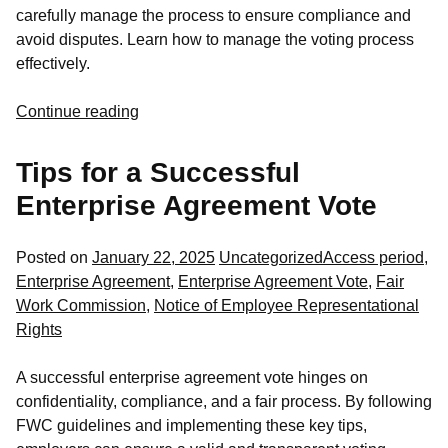
carefully manage the process to ensure compliance and
avoid disputes. Learn how to manage the voting process
effectively.
Continue reading
Tips for a Successful
Enterprise Agreement Vote
Posted
Tags:
Posted on
January 22, 2025
Uncategorized
Access period
,
in
Enterprise Agreement
,
Enterprise Agreement Vote
,
Fair
Work Commission
,
Notice of Employee Representational
Rights
A successful enterprise agreement vote hinges on
confidentiality, compliance, and a fair process. By following
FWC guidelines and implementing these key tips,