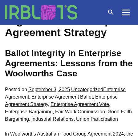
Skip
to
Open
Menu
Tag Archives:
Enterprise
content
search
Agreement Strategy
Ballot Integrity in Enterprise
Agreements: Lessons from the
Woolworths Case
Posted
Tags:
Posted on
September 3, 2025
Uncategorized
Enterprise
in
Agreement
,
Enterprise Agreement Ballot
,
Enterprise
Agreement Strategy
,
Enterprise Agreement Vote
,
Enterprise Bargaining
,
Fair Work Commission
,
Good Faith
Bargaining
,
Industrial Relations
,
Union Participation
In Woolworths Australian Food Group Agreement 2024, the