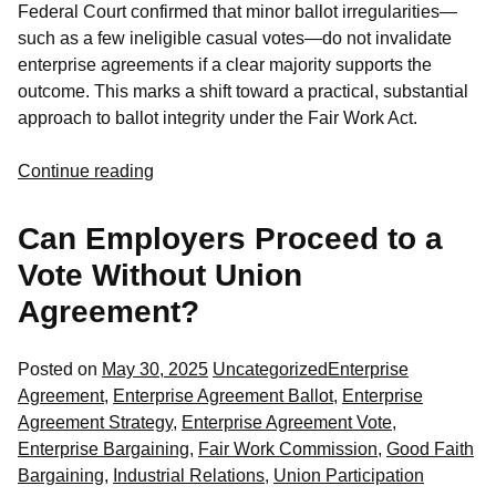
Federal Court confirmed that minor ballot irregularities—
such as a few ineligible casual votes—do not invalidate
enterprise agreements if a clear majority supports the
outcome. This marks a shift toward a practical, substantial
approach to ballot integrity under the Fair Work Act.
Continue reading
Can Employers Proceed to a
Vote Without Union
Agreement?
Posted
Tags:
Posted on
May 30, 2025
Uncategorized
Enterprise
in
Agreement
,
Enterprise Agreement Ballot
,
Enterprise
Agreement Strategy
,
Enterprise Agreement Vote
,
Enterprise Bargaining
,
Fair Work Commission
,
Good Faith
Bargaining
,
Industrial Relations
,
Union Participation