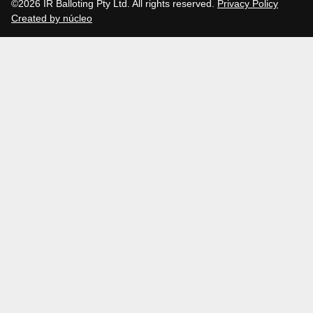
©2026 IR Balloting Pty Ltd. All rights reserved.
Privacy Policy
Created by núcleo