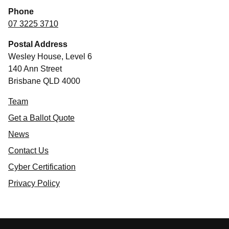
Phone
07 3225 3710
Postal Address
Wesley House, Level 6
140 Ann Street
Brisbane QLD 4000
Team
Get a Ballot Quote
News
Contact Us
Cyber Certification
Privacy Policy