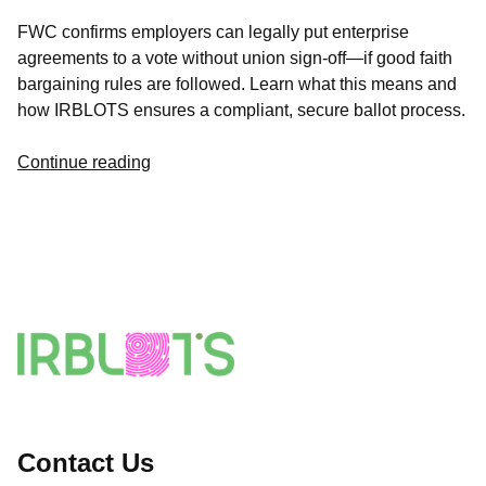
FWC confirms employers can legally put enterprise
agreements to a vote without union sign-off—if good faith
bargaining rules are followed. Learn what this means and
how IRBLOTS ensures a compliant, secure ballot process.
Continue reading
Contact Us