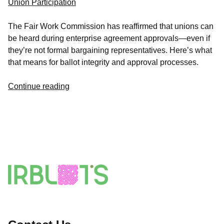
Union Participation
The Fair Work Commission has reaffirmed that unions can
be heard during enterprise agreement approvals—even if
they’re not formal bargaining representatives. Here’s what
that means for ballot integrity and approval processes.
Continue reading