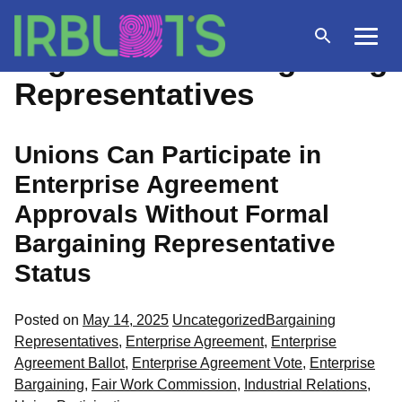
Skip
to
Open
Menu
Tag Archives:
Bargaining
content
search
Representatives
Unions Can Participate in
Enterprise Agreement
Approvals Without Formal
Bargaining Representative
Status
Posted
Tags:
Posted on
May 14, 2025
Uncategorized
Bargaining
in
Representatives
,
Enterprise Agreement
,
Enterprise
Agreement Ballot
,
Enterprise Agreement Vote
,
Enterprise
Bargaining
,
Fair Work Commission
,
Industrial Relations
,