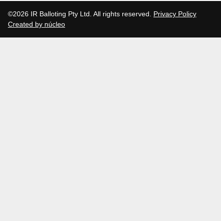
©2026 IR Balloting Pty Ltd. All rights reserved.
Privacy Policy
Created by núcleo