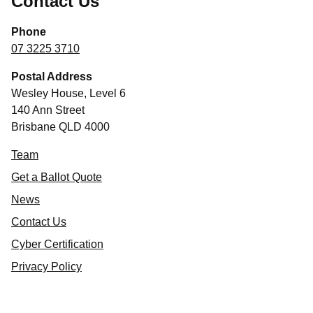
Contact Us
Phone
07 3225 3710
Postal Address
Wesley House, Level 6
140 Ann Street
Brisbane QLD 4000
Team
Get a Ballot Quote
News
Contact Us
Cyber Certification
Privacy Policy