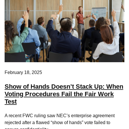
February 18, 2025
Show of Hands Doesn’t Stack Up: When
Voting Procedures Fail the Fair Work
Test
A recent FWC ruling saw NEC’s enterprise agreement
rejected after a flawed “show of hands” vote failed to