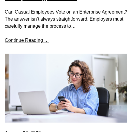
Can Casual Employees Vote on an Enterprise Agreement?
The answer isn’t always straightforward. Employers must
carefully manage the process to…
Continue Reading …