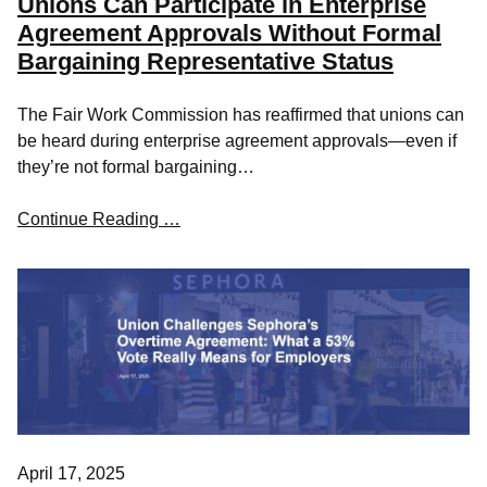
Unions Can Participate in Enterprise
Agreement Approvals Without Formal
Bargaining Representative Status
The Fair Work Commission has reaffirmed that unions can
be heard during enterprise agreement approvals—even if
they’re not formal bargaining…
Continue Reading …
April 17, 2025