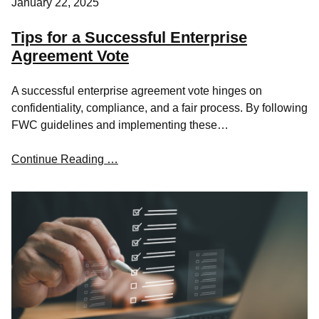
January 22, 2025
Tips for a Successful Enterprise
Agreement Vote
A successful enterprise agreement vote hinges on
confidentiality, compliance, and a fair process. By following
FWC guidelines and implementing these…
Continue Reading …