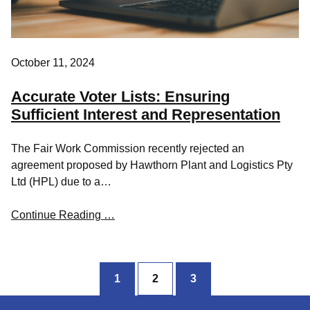
October 11, 2024
Accurate Voter Lists: Ensuring
Sufficient Interest and Representation
The Fair Work Commission recently rejected an
agreement proposed by Hawthorn Plant and Logistics Pty
Ltd (HPL) due to a…
Continue Reading …
1
2
3