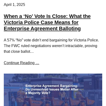
April 1, 2025
When a ‘No’ Vote Is Close: What the
Victoria Police Case Means for
Enterprise Agreement Balloting
A 57% “No” vote didn’t end bargaining for Victoria Police.
The FWC ruled negotiations weren’t intractable, proving
that close ballot…
Continue Reading …