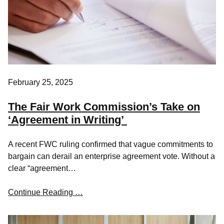
February 25, 2025
The Fair Work Commission’s Take on
‘Agreement in Writing’
A recent FWC ruling confirmed that vague commitments to
bargain can derail an enterprise agreement vote. Without a
clear “agreement…
Continue Reading …