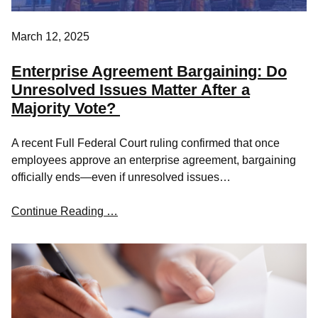
March 12, 2025
Enterprise Agreement Bargaining: Do
Unresolved Issues Matter After a
Majority Vote?
A recent Full Federal Court ruling confirmed that once
employees approve an enterprise agreement, bargaining
officially ends—even if unresolved issues…
Continue Reading …