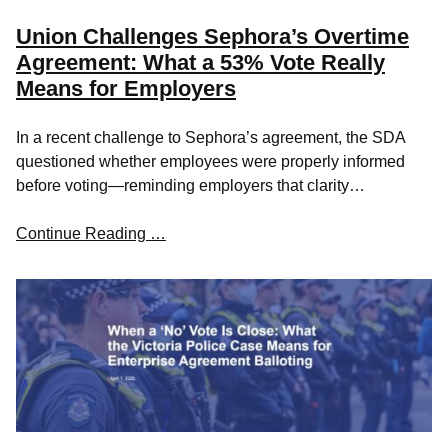
Union Challenges Sephora’s Overtime
Agreement: What a 53% Vote Really
Means for Employers
In a recent challenge to Sephora’s agreement, the SDA
questioned whether employees were properly informed
before voting—reminding employers that clarity…
Continue Reading …