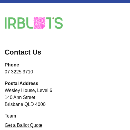
Contact Us
Phone
07 3225 3710
Postal Address
Wesley House, Level 6
140 Ann Street
Brisbane QLD 4000
Team
Get a Ballot Quote