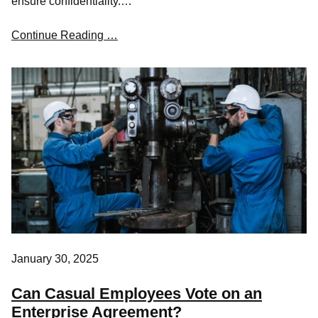
ensure confidentiality.…
Continue Reading …
January 30, 2025
Can Casual Employees Vote on an
Enterprise Agreement?