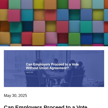
May 30, 2025
Can Employers Proceed to a Vote