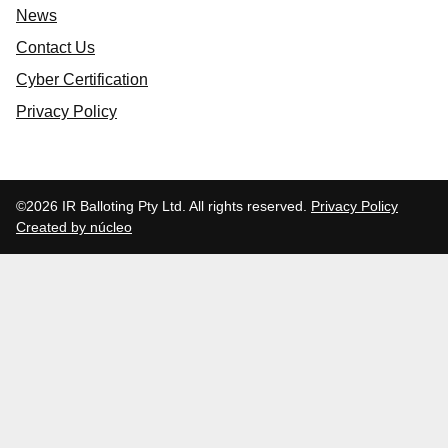
News
Contact Us
Cyber Certification
Privacy Policy
©2026 IR Balloting Pty Ltd. All rights reserved.
Privacy Policy
Created by núcleo