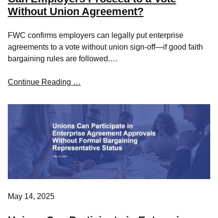
Without Union Agreement?
FWC confirms employers can legally put enterprise
agreements to a vote without union sign-off—if good faith
bargaining rules are followed.…
Continue Reading …
May 14, 2025