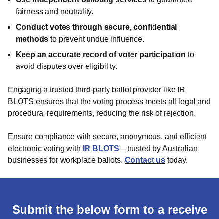
fairness and neutrality.
Conduct votes through secure, confidential
methods
to prevent undue influence.
Keep an accurate record of voter participation
to
avoid disputes over eligibility.
Engaging a trusted third-party ballot provider like IR
BLOTS ensures that the voting process meets all legal and
procedural requirements, reducing the risk of rejection.
Ensure compliance with secure, anonymous, and efficient
electronic voting with
IR BLOTS
—trusted by Australian
businesses for workplace ballots.
Contact us
today.
Submit the below form to a receive