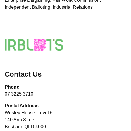
Enterprise Bargaining
,
Fair Work Commission
,
Independent Balloting
,
Industrial Relations
Contact Us
Phone
07 3225 3710
Postal Address
Wesley House, Level 6
140 Ann Street
Brisbane QLD 4000