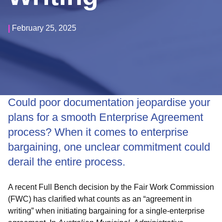
|
February 25, 2025
Could poor documentation jeopardise your
plans for a smooth Enterprise Agreement
process?
When it comes to enterprise
bargaining, one unclear commitment could
derail the entire process.
A recent Full Bench decision by the Fair Work Commission
(FWC) has clarified what counts as an “agreement in
writing” when initiating bargaining for a single-enterprise