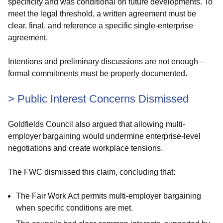
specificity and was conditional on future developments. To
meet the legal threshold, a written agreement must be
clear, final, and reference a specific single-enterprise
agreement.
Intentions and preliminary discussions are not enough—
formal commitments must be properly documented.
> Public Interest Concerns Dismissed
Goldfields Council also argued that allowing multi-
employer bargaining would undermine enterprise-level
negotiations and create workplace tensions.
The FWC dismissed this claim, concluding that:
The Fair Work Act permits multi-employer bargaining
when specific conditions are met.