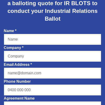
a balloting quote for IR BLOTS to
conduct your Industrial Relations
Ballot
Name
*
Company
*
Email Address
*
Phone Number
Agreement Name