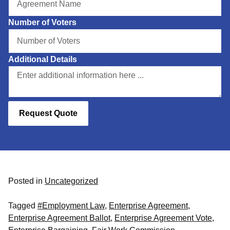
Number of Voters
Additional Details
Request Quote
Posted in
Uncategorized
Tagged
#Employment Law
,
Enterprise Agreement
,
Enterprise Agreement Ballot
,
Enterprise Agreement Vote
,