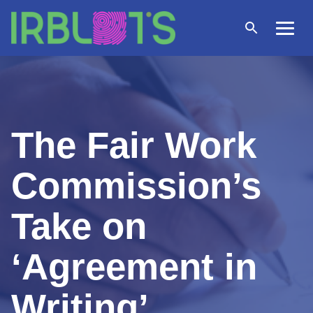
Skip
to
Open
Menu
content
search
The Fair Work
Commission’s
Take on
‘Agreement in
Writing’