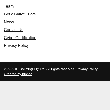
Team
Get a Ballot Quote
News
Contact Us
Cyber Certification
Privacy Policy
©2026 IR Balloting Pty Ltd. All rights reserved.
Privacy Policy
Created by núcleo