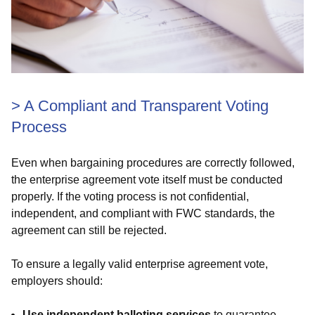
>
A Compliant and Transparent Voting
Process
Even when bargaining procedures are correctly followed,
the enterprise agreement vote itself must be conducted
properly. If the voting process is not confidential,
independent, and compliant with FWC standards, the
agreement can still be rejected.
To ensure a legally valid enterprise agreement vote,
employers should:
Use independent balloting services
to guarantee