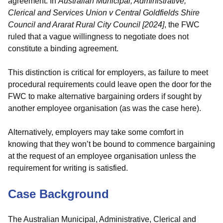
agreement. In
Australian Municipal, Administrative,
Clerical and Services Union v Central Goldfields Shire
Council and Ararat Rural City Council [2024]
, the FWC
ruled that a vague willingness to negotiate does not
constitute a binding agreement.
This distinction is critical for employers, as failure to meet
procedural requirements could leave open the door for the
FWC to make alternative bargaining orders if sought by
another employee organisation (as was the case here).
Alternatively, employers may take some comfort in
knowing that they won’t be bound to commence bargaining
at the request of an employee organisation unless the
requirement for writing is satisfied.
Case Background
The Australian Municipal, Administrative, Clerical and