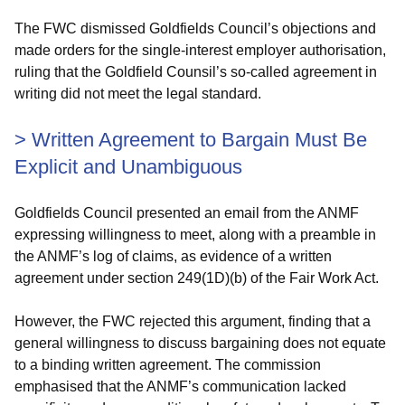
The FWC dismissed Goldfields Council’s objections and
made orders for the single-interest employer authorisation,
ruling that the Goldfield Counsil’s so-called agreement in
writing did not meet the legal standard.
>
Written Agreement to Bargain Must Be
Explicit and Unambiguous
Goldfields Council presented an email from the ANMF
expressing willingness to meet, along with a preamble in
the ANMF’s log of claims, as evidence of a written
agreement under section 249(1D)(b) of the Fair Work Act.
However, the FWC rejected this argument, finding that a
general willingness to discuss bargaining does not equate
to a binding written agreement. The commission
emphasised that the ANMF’s communication lacked