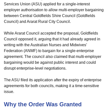
Services Union (ASU) applied for a single-interest
employer authorisation to allow multi-employer bargaining
between Central Goldfields Shire Council (Goldfields
Council) and Ararat Rural City Council.
While Ararat Council accepted the proposal, Goldfields
Council opposed it, arguing that it had already agreed in
writing with the Australian Nurses and Midwives’
Federation (ANMF) to bargain for a single-enterprise
agreement. The council also claimed that multi-employer
bargaining would be against public interest and could
disrupt enterprise-level negotiations.
The ASU filed its application after the expiry of enterprise
agreements for both councils, making it a time-sensitive
issue.
Why the Order Was Granted