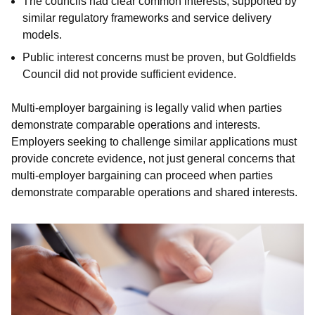
The councils had clear common interests, supported by
similar regulatory frameworks and service delivery
models.
Public interest concerns must be proven, but Goldfields
Council did not provide sufficient evidence.
Multi-employer bargaining is legally valid when parties
demonstrate comparable operations and interests.
Employers seeking to challenge similar applications must
provide concrete evidence, not just general concerns that
multi-employer bargaining can proceed when parties
demonstrate comparable operations and shared interests.