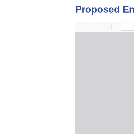
Proposed En