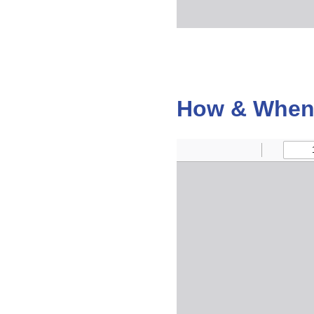
How & When 