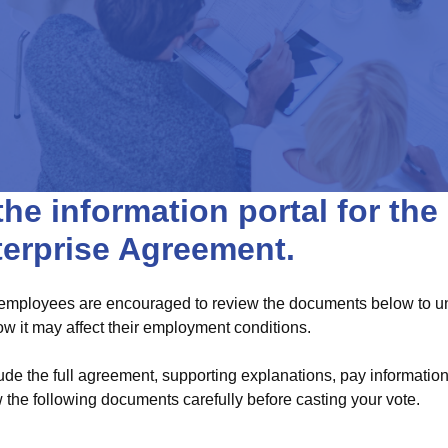
he information portal for th
terprise Agreement.
 employees are encouraged to review the documents below to und
 it may affect their employment conditions.
ude the full agreement, supporting explanations, pay informati
 the following documents carefully before casting your vote.