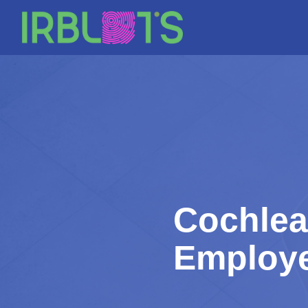
Skip
to
content
Cochlea
Employe