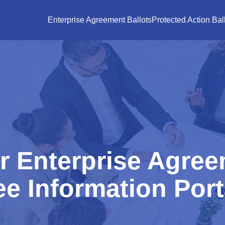
Enterprise Agreement Ballots
Protected Action Bal
r Enterprise Agree
e Information Port