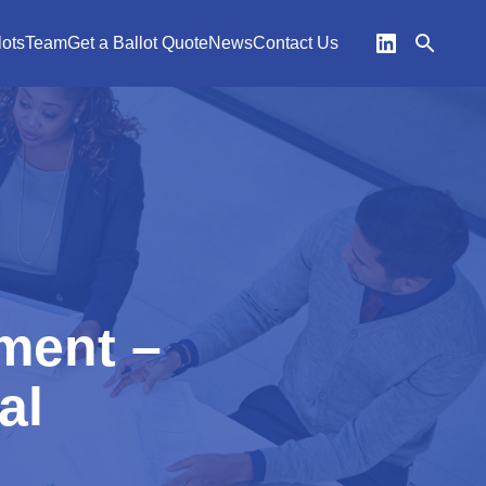
LinkedIn
lots
Team
Get a Ballot Quote
News
Contact Us
Open
search
ment –
al