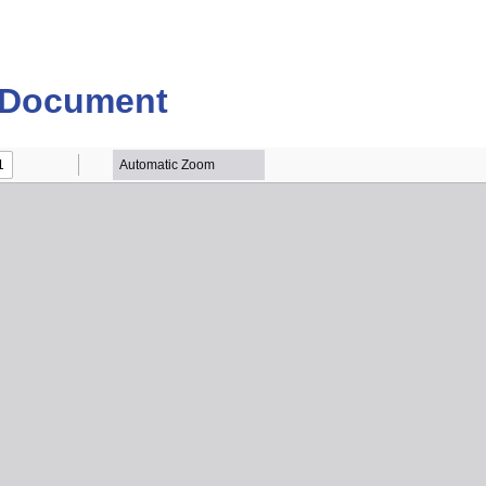
 Document