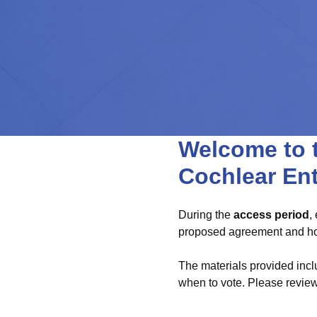
Welcome to t
Cochlear En
During the
access period
,
proposed agreement and how
The materials provided incl
when to vote. Please review