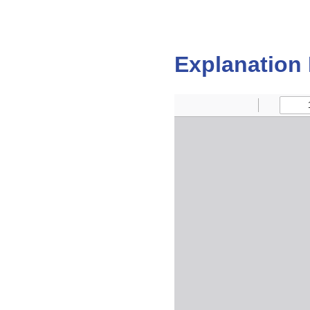
Explanation