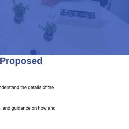
e Proposed
erstand the details of the
on, and guidance on how and