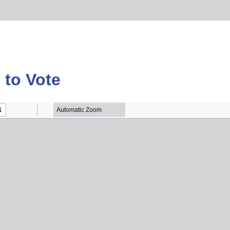
to Vote