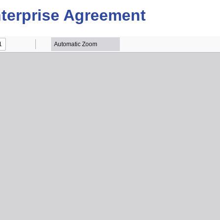
terprise Agreement